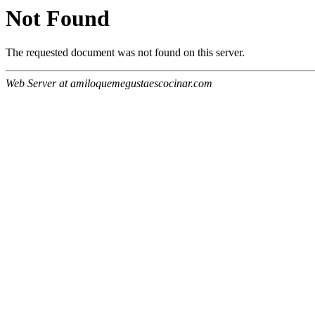
Not Found
The requested document was not found on this server.
Web Server at amiloquemegustaescocinar.com