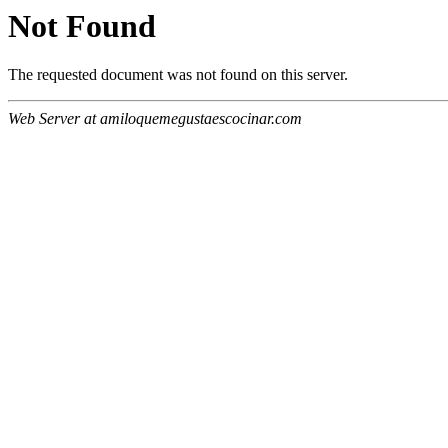
Not Found
The requested document was not found on this server.
Web Server at amiloquemegustaescocinar.com