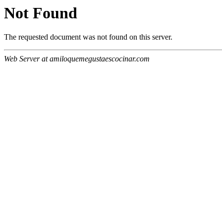
Not Found
The requested document was not found on this server.
Web Server at amiloquemegustaescocinar.com