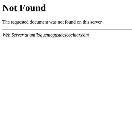
Not Found
The requested document was not found on this server.
Web Server at amiloquemegustaescocinar.com