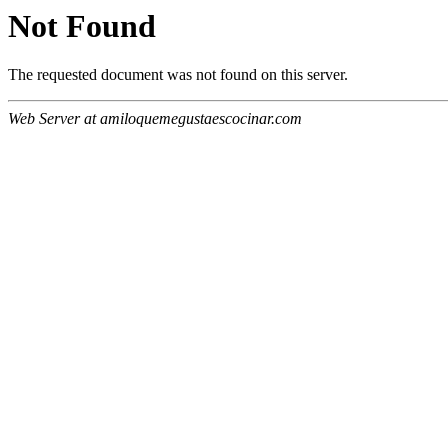
Not Found
The requested document was not found on this server.
Web Server at amiloquemegustaescocinar.com