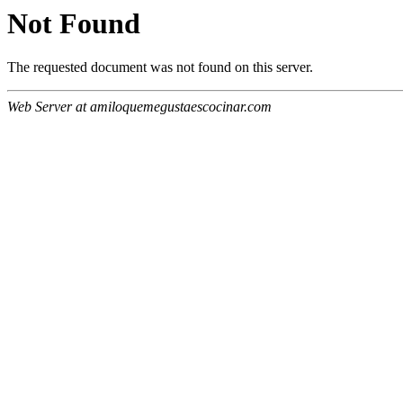
Not Found
The requested document was not found on this server.
Web Server at amiloquemegustaescocinar.com